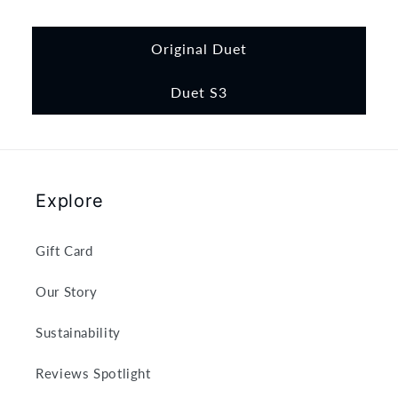
Original Duet
Duet S3
Explore
Gift Card
Our Story
Sustainability
Reviews Spotlight