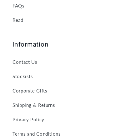
FAQs
Read
Information
Contact Us
Stockists
Corporate Gifts
Shipping & Returns
Privacy Policy
Terms and Conditions