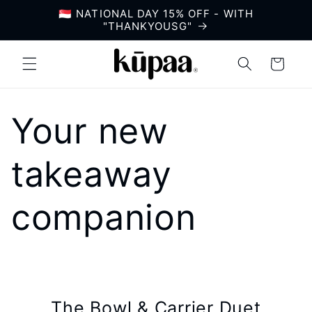
Skip to
🇸🇬 NATIONAL DAY 15% OFF - WITH
content
"THANKYOUSG"
Cart
Your new
takeaway
companion
The Bowl & Carrier Duet