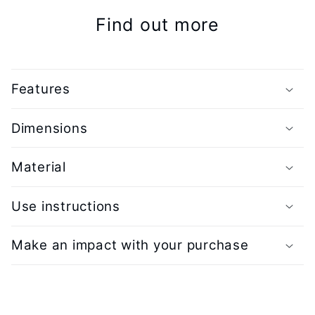
Find out more
Features
Dimensions
Material
Use instructions
Make an impact with your purchase