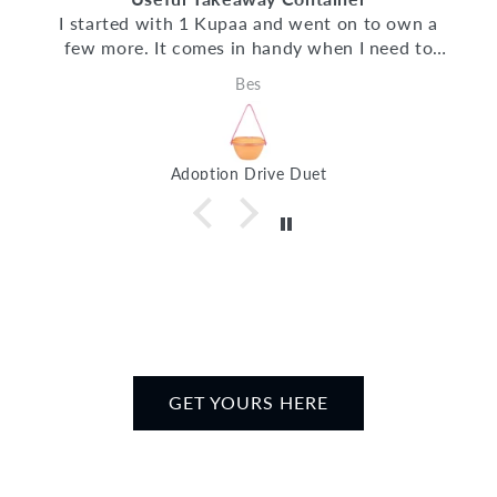
I started with 1 Kupaa and went on to own a
few more. It comes in handy when I need to
dabao my meals at CBD. It fits caifan, fish soup,
Bes
salad, Curry YTF and many more. It works well
and cleans up well too!
Adoption Drive Duet
GET YOURS HERE