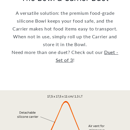
A versatile solution: the premium food-grade
silicone Bowl keeps your food safe, and the
Carrier makes hot food items easy to transport.
When not in use, simply roll up the Carrier and
store it in the Bowl.
Need more than one duet? Check out our
Duet -
Set of 3
!