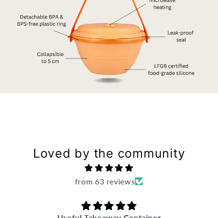
Loved by the community
from 63 reviews
Useful Takeaway Container